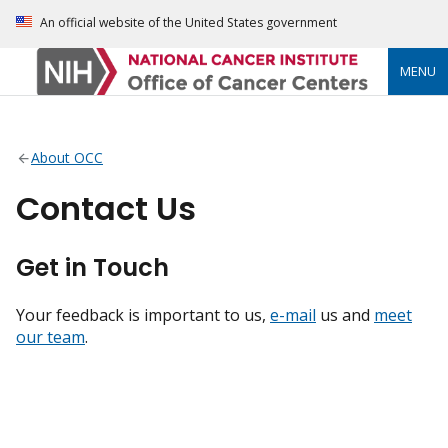
An official website of the United States government
MENU
About OCC
Contact Us
Get in Touch
Your feedback is important to us,
e-mail
us and
meet
our team
.