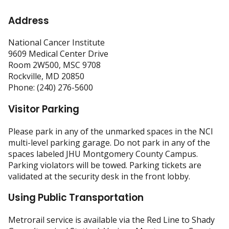
Address
National Cancer Institute
9609 Medical Center Drive
Room 2W500, MSC 9708
Rockville, MD 20850
Phone: (240) 276-5600
Visitor Parking
Please park in any of the unmarked spaces in the NCI
multi-level parking garage. Do not park in any of the
spaces labeled JHU Montgomery County Campus.
Parking violators will be towed. Parking tickets are
validated at the security desk in the front lobby.
Using Public Transportation
Metrorail service is available via the Red Line to Shady