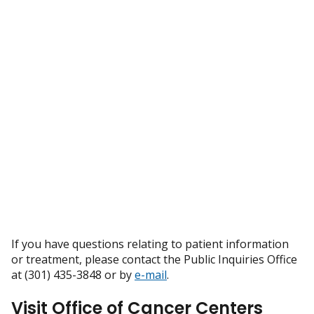
If you have questions relating to patient information
or treatment, please contact the Public Inquiries Office
at (301) 435-3848 or by
e-mail
.
Visit Office of Cancer Centers