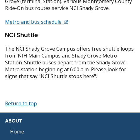
Grove (terminal Station). Various Montgomery County
Ride-On bus routes service NCI Shady Grove.
Metro and bus schedule
NCI Shuttle
The NCI Shady Grove Campus offers free shuttle loops
from NIH Main Campus and Shady Grove Metro
Station. Shuttle buses depart from the Shady Grove
Metro station beginning at 6:00 a.m. Please look for
signs that say "NCI Shuttle stops here".
Return to top
ABOUT
Home