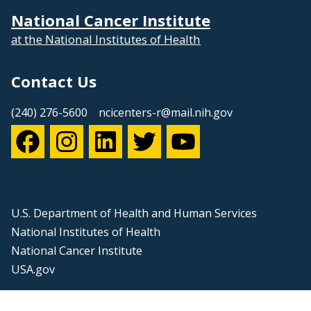
National Cancer Institute
at the National Institutes of Health
Contact Us
(240) 276-5600
ncicenters-r@mail.nih.gov
U.S. Department of Health and Human Services
National Institutes of Health
National Cancer Institute
USA.gov