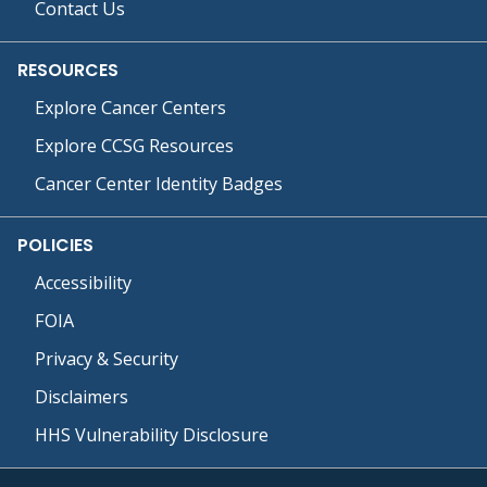
Contact Us
RESOURCES
Explore Cancer Centers
Explore CCSG Resources
Cancer Center Identity Badges
POLICIES
Accessibility
FOIA
Privacy & Security
Disclaimers
HHS Vulnerability Disclosure