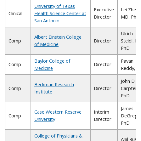
University of Texas
Executive
Lei Zheng
Clinical
Health Science Center at
Director
MD, PhD
San Antonio
Ulrich
Albert Einstein College
Comp
Director
Steidl, M
of Medicine
PhD
Baylor College of
Pavan
Comp
Director
Medicine
Reddy, 
John D.
Beckman Research
Comp
Director
Carpten,
Institute
PhD
James
Case Western Reserve
Interim
Comp
DeGregor
University
Director
PhD
College of Physicians &
Anil Rustg