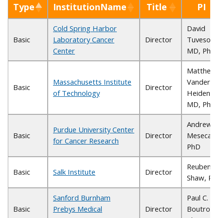
Type
InstitutionName
Title
PI
Cold Spring Harbor
David
Basic
Laboratory Cancer
Director
Tuveson,
Center
MD, PhD
Matthew
Massachusetts Institute
Vander
Basic
Director
of Technology
Heiden,
MD, PhD
Andrew
Purdue University Center
Basic
Director
Mesecar,
for Cancer Research
PhD
Reuben
Basic
Salk Institute
Director
Shaw, Ph
Sanford Burnham
Paul C.
Basic
Prebys Medical
Director
Boutros,