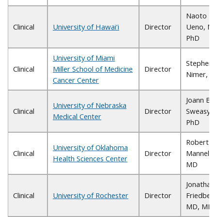
Naoto T.
Clinical
University of Hawai‘i
Director
Ueno, MD
PhD
University of Miami
Stephen 
Clinical
Miller School of Medicine
Director
Nimer, 
Cancer Center
Joann B.
University of Nebraska
Clinical
Director
Sweasy,
Medical Center
PhD
Robert S.
University of Oklahoma
Clinical
Director
Mannel,
Health Sciences Center
MD
Jonathan
Clinical
University of Rochester
Director
Friedberg
MD, MMS