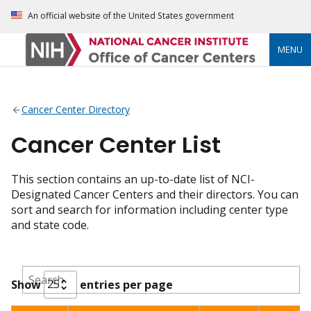
An official website of the United States government
MENU
Cancer Center Directory
Cancer Center List
This section contains an up-to-date list of NCI-
Designated Cancer Centers and their directors. You can
sort and search for information including center type
and state code.
Show
entries per page