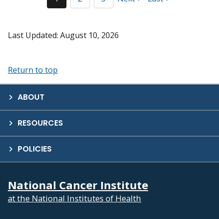
Last Updated: August 10, 2026
Return to top
ABOUT
RESOURCES
POLICIES
National Cancer Institute
at the National Institutes of Health