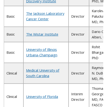
Discovery Institute
PhD, MB
Karolina
The Jackson Laboratory
Basic
Director
Palucka,
Cancer Center
MD, PhD
Dario C.
Basic
The Wistar Institute
Director
Altieri, M
Rohit
University of Illinois
Basic
Director
Bhargava
Urbana-Champaign
PhD
Raymond
Medical University of
Clinical
Director
N. DuBois
South Carolina
MD, PhD
Thomas J
Interim
George,
Clinical
University of Florida
Director
MD, FACP
FASCO