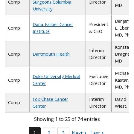
Comp
Surgeons Columbia
Director
MD
University
Benjamin
Dana-Farber Cancer
President
Comp
L. Ebert,
Institute
& CEO
MD, PhD
Konstant
Interim
Comp
Dartmouth Health
Dragnev,
Director
MD
Michael B
Duke University Medical
Executive
Comp
Kastan,
Center
Director
MD, PhD
Fox Chase Cancer
Interim
David
Comp
Center
Director
Wiest, P
Showing 1 to 25 of 74 entries
1
2
3
Next
Last