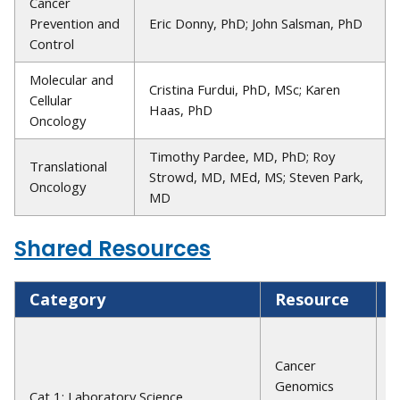
Cancer
Prevention and
Eric Donny, PhD; John Salsman, PhD
Control
Molecular and
Cristina Furdui, PhD, MSc; Karen
Cellular
Haas, PhD
Oncology
Timothy Pardee, MD, PhD; Roy
Translational
Strowd, MD, MEd, MS; Steven Park,
Oncology
MD
Shared Resources
Category
Resource
D
G
H
Cancer
P
Genomics
Cat 1: Laboratory Science
M