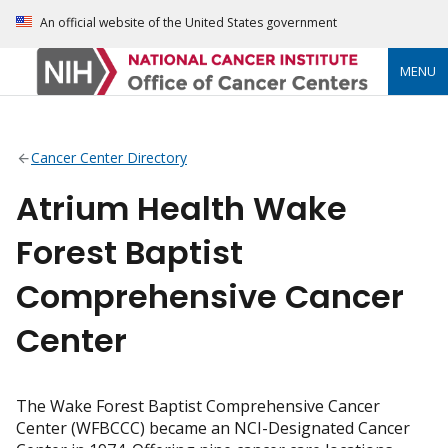
An official website of the United States government
MENU
Cancer Center Directory
Atrium Health Wake
Forest Baptist
Comprehensive Cancer
Center
The Wake Forest Baptist Comprehensive Cancer
Center (WFBCCC) became an NCI-Designated Cancer