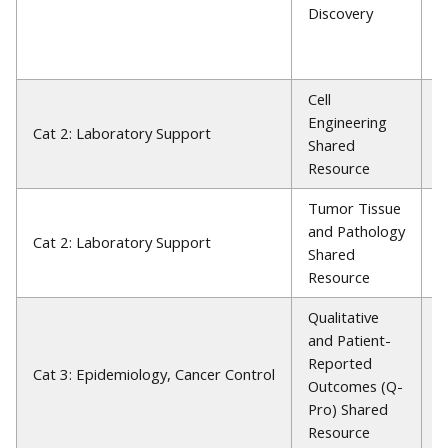
Discovery
F
S
P
Cell
Engineering
R
Cat 2: Laboratory Support
Shared
P
Resource
Tumor Tissue
and Pathology
E
Cat 2: Laboratory Support
Shared
L
Resource
Qualitative
and Patient-
Reported
E
Cat 3: Epidemiology, Cancer Control
Outcomes (Q-
P
Pro) Shared
Resource