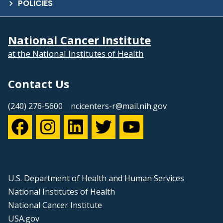
POLICIES
National Cancer Institute
at the National Institutes of Health
Contact Us
(240) 276-5600
ncicenters-r@mail.nih.gov
U.S. Department of Health and Human Services
National Institutes of Health
National Cancer Institute
USA.gov