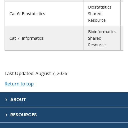
Biostatistics
R
Cat 6: Biostatistics
Shared
A
Resource
P
Bioinformatics
W
Cat 7: Informatics
Shared
P
Resource
Last Updated: August 7, 2026
Return to top
ABOUT
RESOURCES