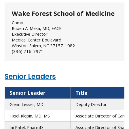
Wake Forest School of Medicine
Comp
Ruben A. Mesa, MD, FACP
Executive Director
Medical Center Boulevard
Winston-Salem, NC 27157-1082
(336) 716-7971
Senior Leaders
Senior Leader
Title
Glenn Lesser, MD
Deputy Director
Heidi Klepin, MD, MS
Associate Director of Canc
Jai Patel, PharmD
Associate Director of Sha