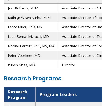
Jess Richards, MHA
Associate Director of Admin
Kathryn Weaver, PhD, MPH
Associate Director of Popul
Lance Miller, PhD, MS
Associate Director of Basic
Leon Bernal-Mizrachi, MD
Associate Director of Trans
Nadine Barrett, PhD, MS, MA
Associate Director of Com
Peter Voorhees, MD
Associate Director of Clinic
Ruben Mesa, MD
Director
Research Programs
Research
Program Leaders
Program