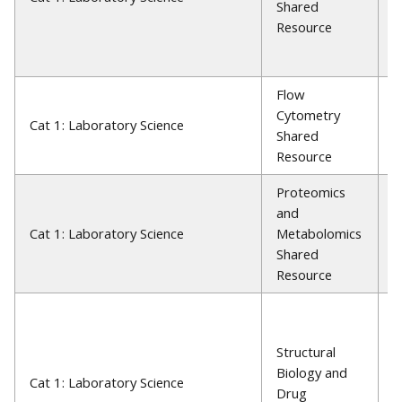
Shared
M
Resource
S
P
Flow
J
Cytometry
Cat 1: Laboratory Science
G
Shared
P
Resource
Proteomics
and
J
Cat 1: Laboratory Science
Metabolomics
P
Shared
Resource
T
H
Structural
W
Biology and
L
Cat 1: Laboratory Science
Drug
P