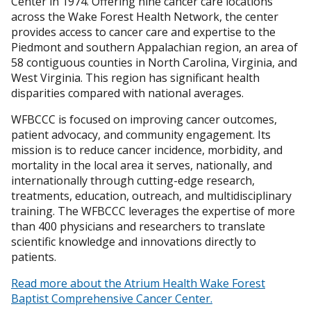
Center in 1974. Offering nine cancer care locations
across the Wake Forest Health Network, the center
provides access to cancer care and expertise to the
Piedmont and southern Appalachian region, an area of
58 contiguous counties in North Carolina, Virginia, and
West Virginia. This region has significant health
disparities compared with national averages.
WFBCCC is focused on improving cancer outcomes,
patient advocacy, and community engagement. Its
mission is to reduce cancer incidence, morbidity, and
mortality in the local area it serves, nationally, and
internationally through cutting-edge research,
treatments, education, outreach, and multidisciplinary
training. The WFBCCC leverages the expertise of more
than 400 physicians and researchers to translate
scientific knowledge and innovations directly to
patients.
Read more about the Atrium Health Wake Forest
Baptist Comprehensive Cancer Center.