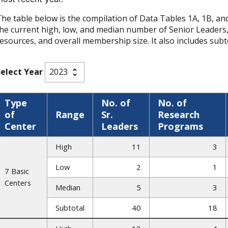
he table below is the compilation of Data Tables 1A, 1B, and 1
he current high, low, and median number of Senior Leaders
esources, and overall membership size. It also includes subto
Select Year
Type
No. of
No. of
of
Range
Sr.
Research
Center
Leaders
Programs
High
11
3
Low
2
1
7 Basic
Centers
Median
5
3
Subtotal
40
18