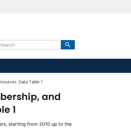
sources: Data Table 1
bership, and
le 1
rs, starting from 2010 up to the 