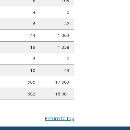
8
103
4
0
6
42
44
1,063
19
1,058
6
0
10
43
585
17,563
682
18,981
Return to top