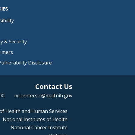
CIES
ibility
cy & Security
aimers
ulnerability Disclosure
Contact Us
00
ncicenters-r@mail.nih.gov
of Health and Human Services
National Institutes of Health
National Cancer Institute