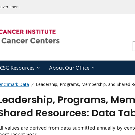
s government
CSG Resources
About Our Office
enchmark Data
Leadership, Programs, Membership, and Shared Re
Leadership, Programs, Mem
Shared Resources: Data Tab
ll values are derived from data submitted annually by cente
ost recent year.