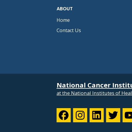
ABOUT
Home
Contact Us
National Cancer Instit
at the National Institutes of Hea