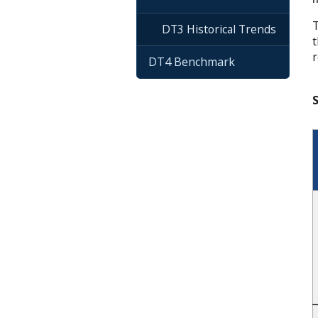
T
DT3 Historical Trends
t
r
DT4 Benchmark