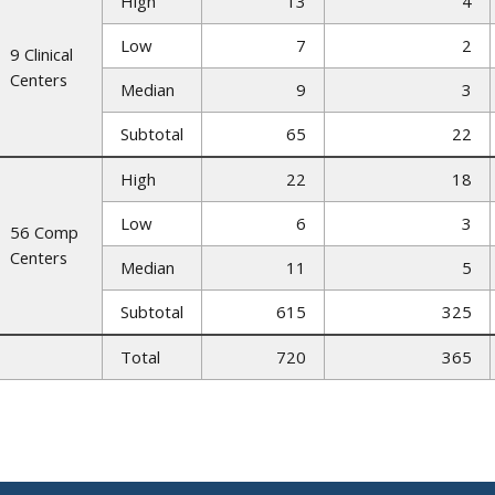
High
13
4
Low
7
2
9 Clinical
Centers
Median
9
3
Subtotal
65
22
High
22
18
Low
6
3
56 Comp
Centers
Median
11
5
Subtotal
615
325
Total
720
365