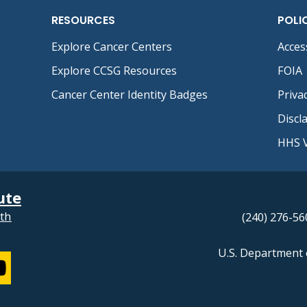
RESOURCES
POLI
Explore Cancer Centers
Access
Explore CCSG Resources
FOIA
Cancer Center Identity Badges
Priva
Discl
HHS V
ute
lth
(240) 276-56
U.S. Department 