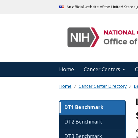
An official website of the United State
Home
Cancer Centers
C
Home
Cancer Center Directory
B
DT1 Benchmark
DT2 Benchmark
A
DT3 Benchmark
m