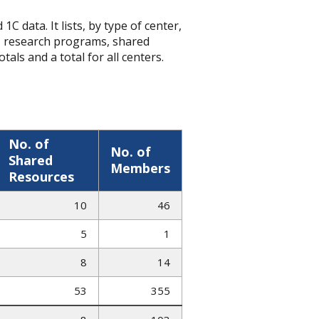
C data. It lists, by type of center,
, research programs, shared
tals and a total for all centers.
No. of
No. of
Shared
Members
Resources
10
46
5
1
8
14
53
355