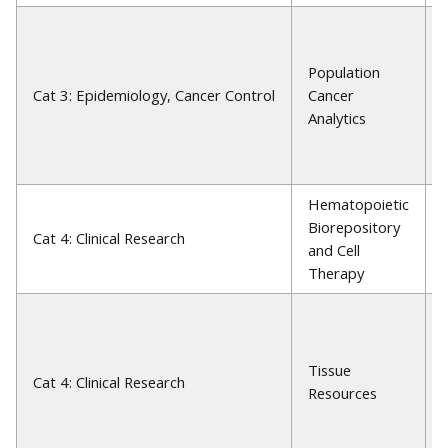
Population
Cat 3: Epidemiology, Cancer Control
Cancer
Analytics
Hematopoietic
Biorepository
Cat 4: Clinical Research
and Cell
Therapy
Tissue
Cat 4: Clinical Research
Resources