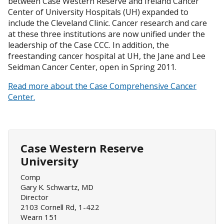
between Case Western Reserve and Ireland Cancer
Center of University Hospitals (UH) expanded to
include the Cleveland Clinic. Cancer research and care
at these three institutions are now unified under the
leadership of the Case CCC. In addition, the
freestanding cancer hospital at UH, the Jane and Lee
Seidman Cancer Center, open in Spring 2011.
Read more about the Case Comprehensive Cancer
Center.
Case Western Reserve
University
Comp
Gary K. Schwartz, MD
Director
2103 Cornell Rd, 1-422
Wearn 151