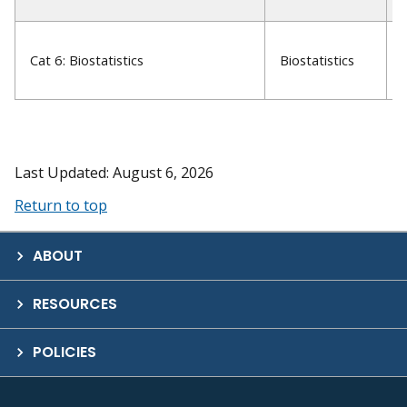
Cat 6: Biostatistics
Biostatistics
Last Updated: August 6, 2026
Return to top
ABOUT
RESOURCES
POLICIES