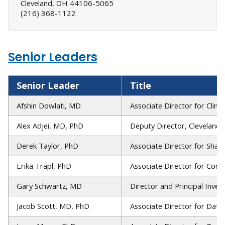
Cleveland, OH 44106-5065
(216) 368-1122
Senior Leaders
Senior Leader
Title
Afshin Dowlati, MD
Associate Director for Clini
Alex Adjei, MD, PhD
Deputy Director, Cleveland C
Derek Taylor, PhD
Associate Director for Shar
Erika Trapl, PhD
Associate Director for Co
Gary Schwartz, MD
Director and Principal Inves
Jacob Scott, MD, PhD
Associate Director for Data