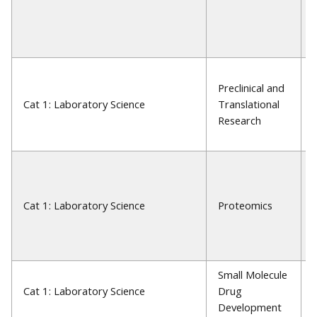
Preclinical and
Cat 1: Laboratory Science
Translational
Research
Cat 1: Laboratory Science
Proteomics
Small Molecule
Cat 1: Laboratory Science
Drug
Development