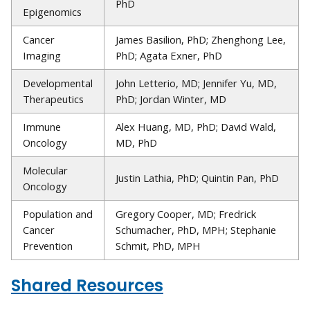
PhD
Epigenomics
Cancer
James Basilion, PhD; Zhenghong Lee,
Imaging
PhD; Agata Exner, PhD
Developmental
John Letterio, MD; Jennifer Yu, MD,
Therapeutics
PhD; Jordan Winter, MD
Immune
Alex Huang, MD, PhD; David Wald,
Oncology
MD, PhD
Molecular
Justin Lathia, PhD; Quintin Pan, PhD
Oncology
Population and
Gregory Cooper, MD; Fredrick
Cancer
Schumacher, PhD, MPH; Stephanie
Prevention
Schmit, PhD, MPH
Shared Resources