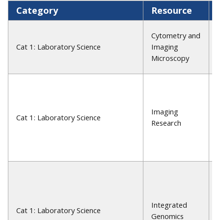
Category
Resource
Cytometry and
Cat 1: Laboratory Science
Imaging
Microscopy
Imaging
Cat 1: Laboratory Science
Research
Integrated
Cat 1: Laboratory Science
Genomics