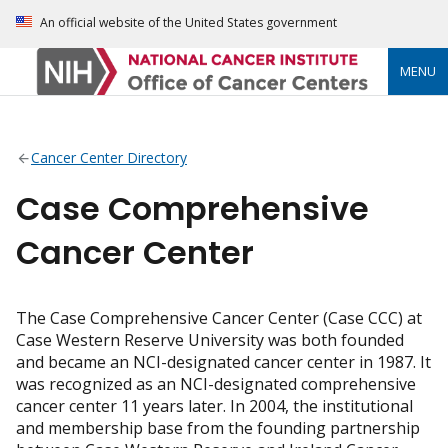
An official website of the United States government
MENU
Cancer Center Directory
Case Comprehensive
Cancer Center
The Case Comprehensive Cancer Center (Case CCC) at
Case Western Reserve University was both founded
and became an NCI-designated cancer center in 1987. It
was recognized as an NCI-designated comprehensive
cancer center 11 years later. In 2004, the institutional
and membership base from the founding partnership