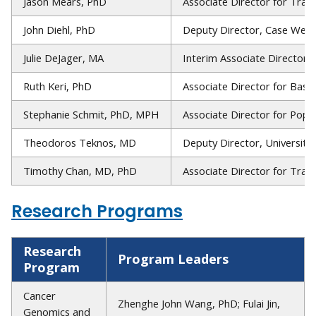
Jason Mears, PhD
Associate Director for Trai
John Diehl, PhD
Deputy Director, Case West
Julie DeJager, MA
Interim Associate Director f
Ruth Keri, PhD
Associate Director for Basi
Stephanie Schmit, PhD, MPH
Associate Director for Popu
Theodoros Teknos, MD
Deputy Director, University
Timothy Chan, MD, PhD
Associate Director for Tran
Research Programs
Research
Program Leaders
Program
Cancer
Zhenghe John Wang, PhD; Fulai Jin,
Genomics and