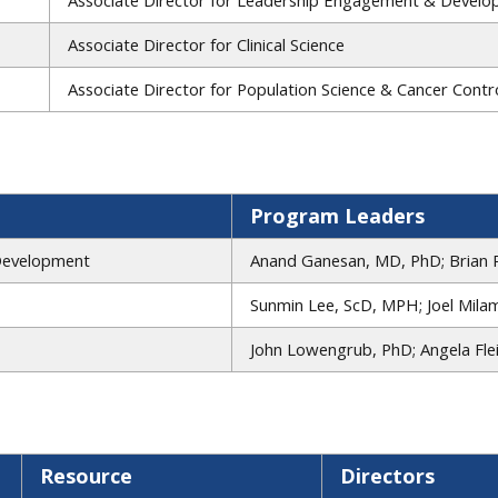
Associate Director for Clinical Science
Associate Director for Population Science & Cancer Contro
Program Leaders
Development
Anand Ganesan, MD, PhD; Brian 
Sunmin Lee, ScD, MPH; Joel Mila
John Lowengrub, PhD; Angela Fl
Resource
Directors