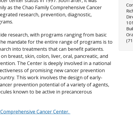
er center status in 1997. Soon after, it was
Co
ily as the Chao Family Comprehensive Cancer
Ric
tegrated research, prevention, diagnostic,
Dir
grams.
101
Bui
ide research, with programs ranging from basic
Or
(7
. The mandate for the entire range of programs is to
earch into treatments that can benefit patients.
on breast, skin, colon, liver, oral, pancreatic, and
ention. The Center is deeply involved in a national
fectiveness of promising new cancer prevention
country. This work involves the design of early-
 cancer prevention potential of a variety of agents,
ecules known to be active in precancerous
 Comprehensive Cancer Center.