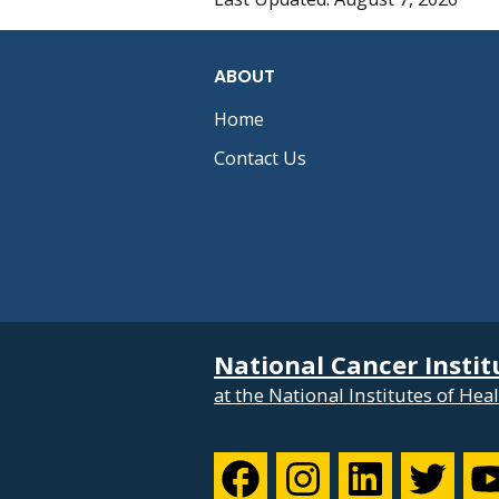
ABOUT
Home
Contact Us
National Cancer Instit
at the National Institutes of Hea