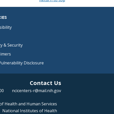
CIES
ibility
cy & Security
aimers
ulnerability Disclosure
Contact Us
00
ncicenters-r@mail.nih.gov
of Health and Human Services
National Institutes of Health