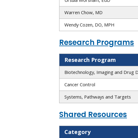
Warren Chow, MD
Wendy Cozen, DO, MPH
Research Programs
Research Program
Biotechnology, Imaging and Drug 
Cancer Control
Systems, Pathways and Targets
Shared Resources
Category