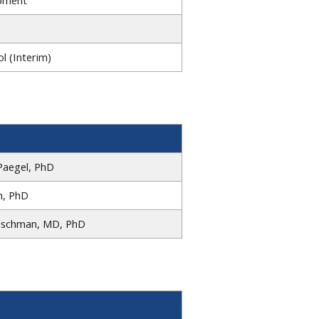
l (Interim)
Paegel, PhD
m, PhD
eischman, MD, PhD