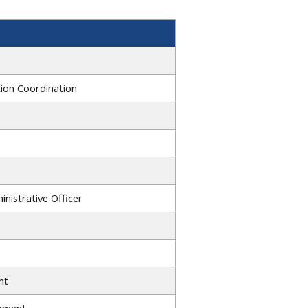
tion Coordination
nistrative Officer
nt
opment