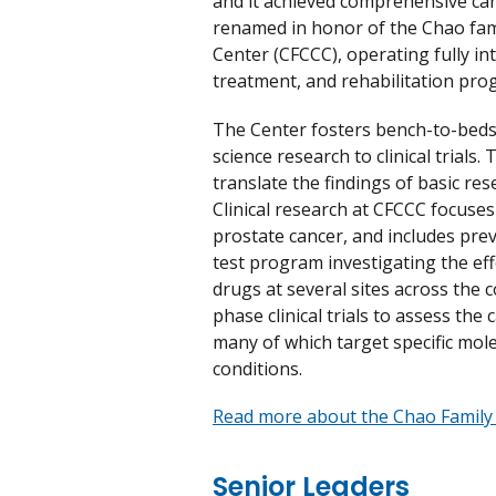
and it achieved comprehensive canc
renamed in honor of the Chao fam
Center (CFCCC), operating fully in
treatment, and rehabilitation pro
The Center fosters bench-to-beds
science research to clinical trials
translate the findings of basic res
Clinical research at CFCCC focuses 
prostate cancer, and includes prev
test program investigating the ef
drugs at several sites across the 
phase clinical trials to assess the
many of which target specific mol
conditions.
Read more about the Chao Family
Senior Leaders