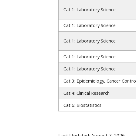
Cat 1: Laboratory Science
Cat 1: Laboratory Science
Cat 1: Laboratory Science
Cat 1: Laboratory Science
Cat 1: Laboratory Science
Cat 3: Epidemiology, Cancer Contro
Cat 4: Clinical Research
Cat 6: Biostatistics
Last Updated: August 7, 2026