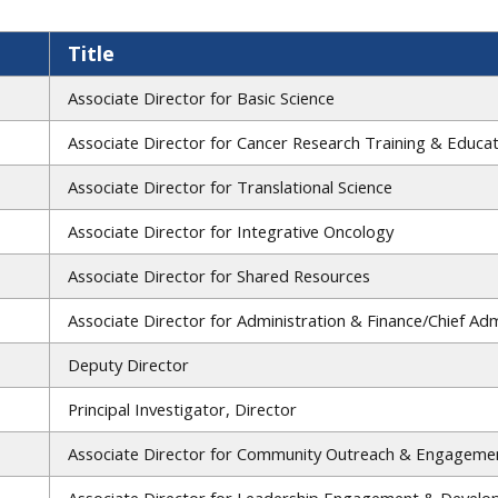
Title
Associate Director for Basic Science
Associate Director for Cancer Research Training & Educa
Associate Director for Translational Science
Associate Director for Integrative Oncology
Associate Director for Shared Resources
Associate Director for Administration & Finance/Chief Admi
Deputy Director
Principal Investigator, Director
Associate Director for Community Outreach & Engageme
Associate Director for Leadership Engagement & Devel