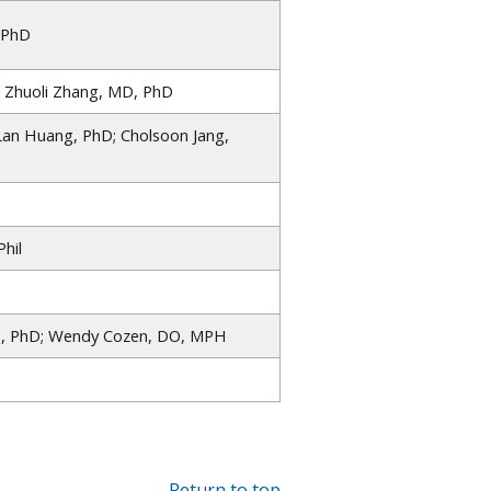
 PhD
; Zhuoli Zhang, MD, PhD
Lan Huang, PhD; Cholsoon Jang,
hil
, PhD; Wendy Cozen, DO, MPH
Return to top