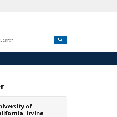
r
iversity of
lifornia, Irvine