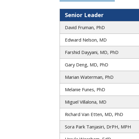
Senior Leader
David Fruman, PhD
Edward Nelson, MD
Farshid Dayyani, MD, PhD
Gary Deng, MD, PhD
Marian Waterman, PhD
Melanie Funes, PhD
Miguel Villalona, MD
Richard Van Etten, MD, PhD
Sora Park Tanjasiri, DrPH, MPH
Ursula Worsham, EdD