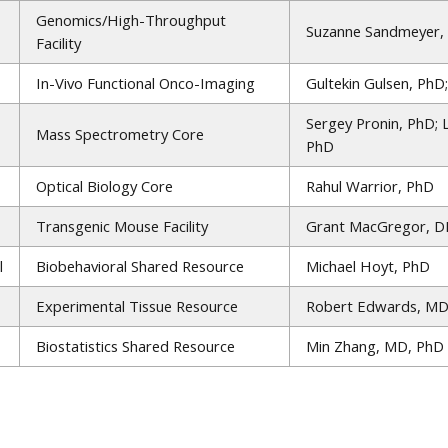
Genomics/High-Throughput
Suzanne Sandmeyer,
Facility
In-Vivo Functional Onco-Imaging
Gultekin Gulsen, PhD
Sergey Pronin, PhD; 
Mass Spectrometry Core
PhD
Optical Biology Core
Rahul Warrior, PhD
Transgenic Mouse Facility
Grant MacGregor, DP
l
Biobehavioral Shared Resource
Michael Hoyt, PhD
Experimental Tissue Resource
Robert Edwards, MD
Biostatistics Shared Resource
Min Zhang, MD, PhD