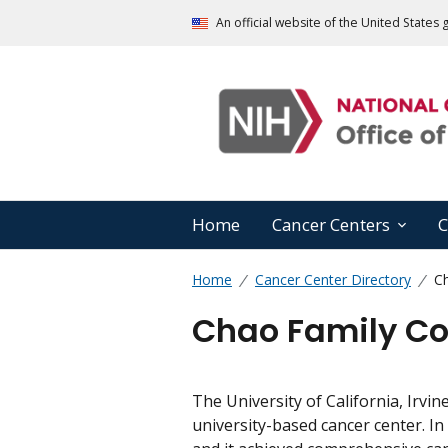
An official website of the United State
Home
Cancer Centers
C
Home
Cancer Center Directory
C
Chao Family C
The University of California, Irvi
university-based cancer center. I