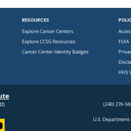
RESOURCES
POLI
Explore Cancer Centers
Access
Explore CCSG Resources
FOIA
Cancer Center Identity Badges
Priva
Discl
HHS V
ute
lth
(240) 276-56
U.S. Department 