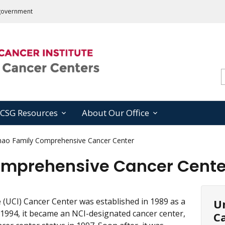
s government
CSG Resources
About Our Office
hao Family Comprehensive Cancer Center
omprehensive Cancer Cente
ne (UCI) Cancer Center was established in 1989 as a
Un
n 1994, it became an NCI-designated cancer center,
Ca