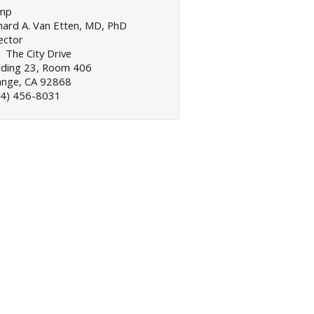
mp
hard A. Van Etten, MD, PhD
ector
 The City Drive
lding 23, Room 406
ange, CA 92868
14) 456-8031