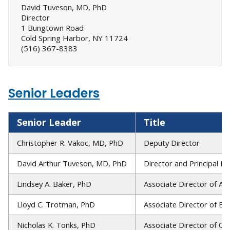
David Tuveson, MD, PhD
Director
1 Bungtown Road
Cold Spring Harbor, NY 11724
(516) 367-8383
Senior Leaders
Senior Leader
Title
Christopher R. Vakoc, MD, PhD
Deputy Director
David Arthur Tuveson, MD, PhD
Director and Principal In
Lindsey A. Baker, PhD
Associate Director of Ad
Lloyd C. Trotman, PhD
Associate Director of Ed
Nicholas K. Tonks, PhD
Associate Director of Op