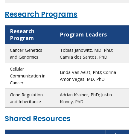
Research Programs
Research
Program Leaders
Program
Cancer Genetics
Tobias Janowitz, MD, PhD;
and Genomics
Camila dos Santos, PhD
Cellular
Linda Van Aelst, PhD; Corina
Communication in
Amor Vegas, MD, PhD
Cancer
Gene Regulation
Adrian Krainer, PhD; Justin
and Inheritance
Kinney, PhD
Shared Resources