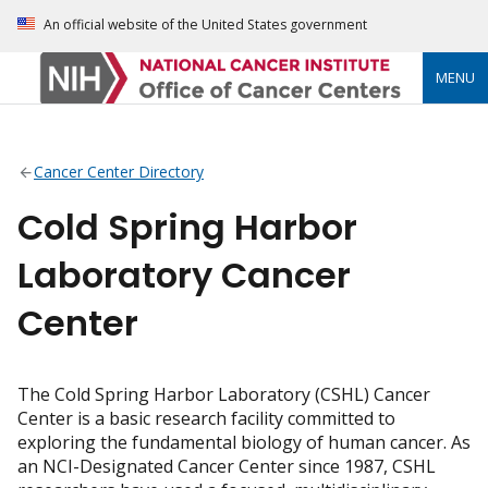
An official website of the United States government
MENU
Cancer Center Directory
Cold Spring Harbor
Laboratory Cancer
Center
The Cold Spring Harbor Laboratory (CSHL) Cancer
Center is a basic research facility committed to
exploring the fundamental biology of human cancer. As
an NCI-Designated Cancer Center since 1987, CSHL