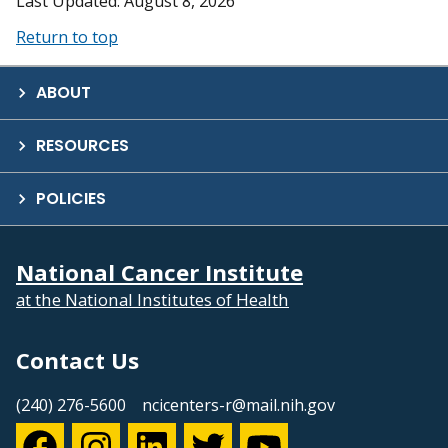
Last Updated: August 8, 2026
Return to top
ABOUT
RESOURCES
POLICIES
National Cancer Institute
at the National Institutes of Health
Contact Us
(240) 276-5600
ncicenters-r@mail.nih.gov