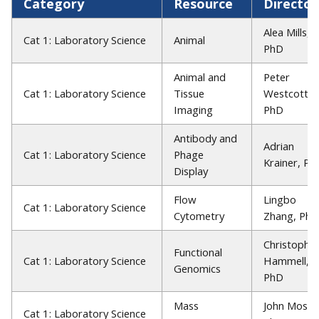
Category
Resource
Director
Alea Mills,
Cat 1: Laboratory Science
Animal
PhD
Animal and
Peter
Cat 1: Laboratory Science
Tissue
Westcott,
Imaging
PhD
Antibody and
Adrian
Cat 1: Laboratory Science
Phage
Krainer, Ph
Display
Flow
Lingbo
Cat 1: Laboratory Science
Cytometry
Zhang, PhD
Christophe
Functional
Cat 1: Laboratory Science
Hammell,
Genomics
PhD
Mass
John Moses
Cat 1: Laboratory Science