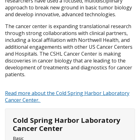
researchers have used a focused, multidisciplinary
approach to break new ground in basic tumor biology
and develop innovative, advanced technologies.
The cancer center is expanding translational research
through strong collaborations with clinical partners,
including a local affiliation with Northwell Health, and
additional engagements with other US Cancer Centers
and Hospitals. The CSHL Cancer Center is making
discoveries in cancer biology that are leading to the
development of treatments and diagnostics for cancer
patients.
Read more about the Cold Spring Harbor Laboratory
Cancer Center.
Cold Spring Harbor Laboratory
Cancer Center
Basic