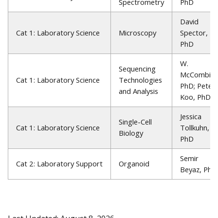
Spectrometry
PhD
David
Cat 1: Laboratory Science
Microscopy
Spector,
PhD
W.
Sequencing
McCombie,
Cat 1: Laboratory Science
Technologies
PhD; Peter
and Analysis
Koo, PhD
Jessica
Single-Cell
Cat 1: Laboratory Science
Tollkuhn,
Biology
PhD
Semir
Cat 2: Laboratory Support
Organoid
Beyaz, PhD