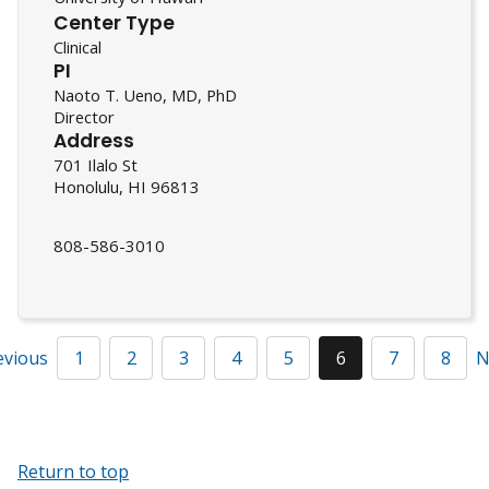
Center Type
Clinical
PI
Naoto T. Ueno, MD, PhD
Director
Address
701 Ilalo St
Honolulu, HI 96813
808-586-3010
evious
1
2
3
4
5
6
7
8
N
Return to top