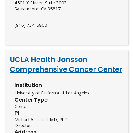
4501 X Street, Suite 3003
Sacramento, CA 95817
(916) 734-5800
UCLA Health Jonsson
Comprehensive Cancer Center
Institution
University of California at Los Angeles
Center Type
Comp
PI
Michael A. Teitell, MD, PhD
Director
Address