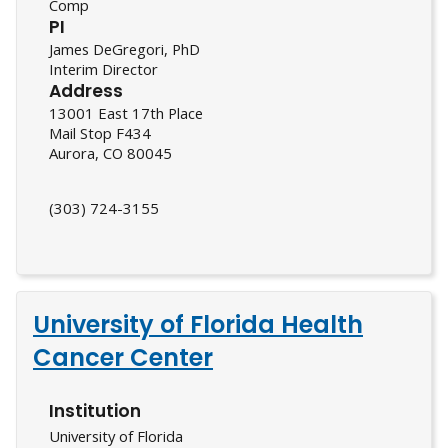
Comp
PI
James DeGregori, PhD
Interim Director
Address
13001 East 17th Place
Mail Stop F434
Aurora, CO 80045
(303) 724-3155
University of Florida Health
Cancer Center
Institution
University of Florida