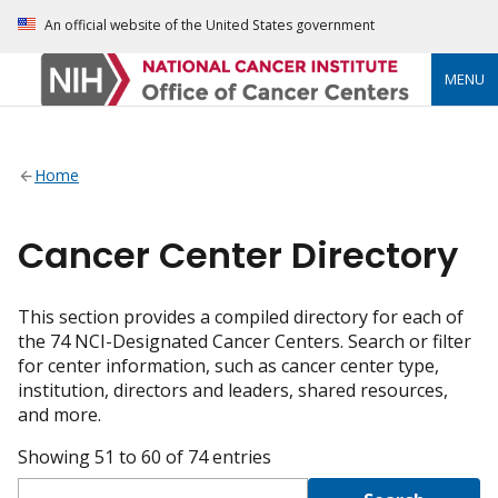
An official website of the United States government
MENU
Home
Cancer Center Directory
This section provides a compiled directory for each of
the 74 NCI-Designated Cancer Centers. Search or filter
for center information, such as cancer center type,
institution, directors and leaders, shared resources,
and more.
Showing 51 to 60 of 74 entries