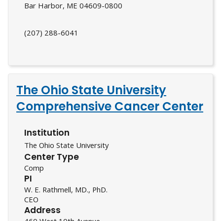
Bar Harbor, ME 04609-0800
(207) 288-6041
The Ohio State University
Comprehensive Cancer Center
Institution
The Ohio State University
Center Type
Comp
PI
W. E. Rathmell, MD., PhD.
CEO
Address