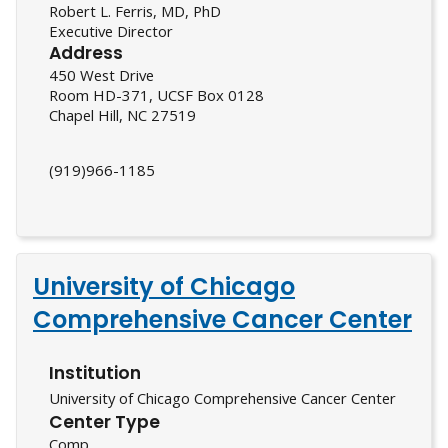
Robert L. Ferris, MD, PhD
Executive Director
Address
450 West Drive
Room HD-371, UCSF Box 0128
Chapel Hill, NC 27519
(919)966-1185
University of Chicago
Comprehensive Cancer Center
Institution
University of Chicago Comprehensive Cancer Center
Center Type
Comp