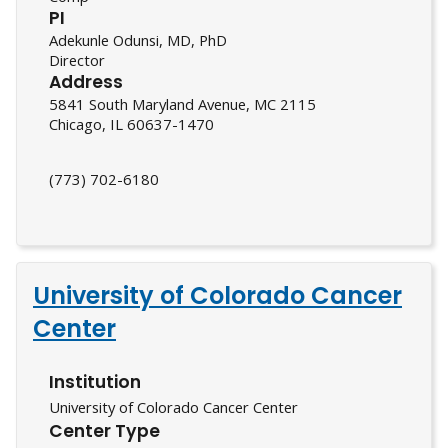
PI
Adekunle Odunsi, MD, PhD
Director
Address
5841 South Maryland Avenue, MC 2115
Chicago, IL 60637-1470
(773) 702-6180
University of Colorado Cancer
Center
Institution
University of Colorado Cancer Center
Center Type