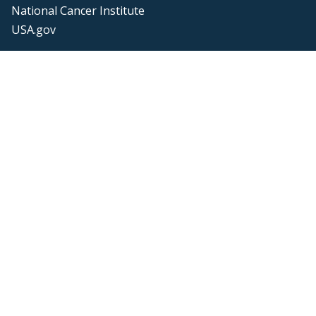
National Cancer Institute
USA.gov