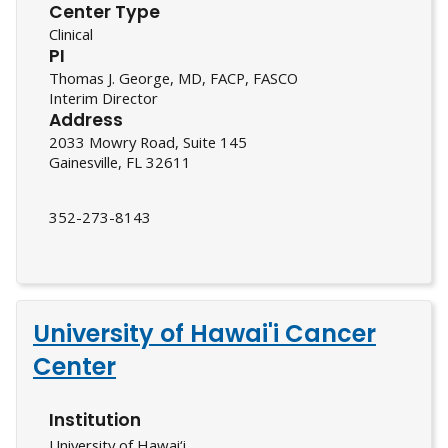
Center Type
Clinical
PI
Thomas J. George, MD, FACP, FASCO
Interim Director
Address
2033 Mowry Road, Suite 145
Gainesville, FL 32611
352-273-8143
University of Hawai'i Cancer
Center
Institution
University of Hawai‘i