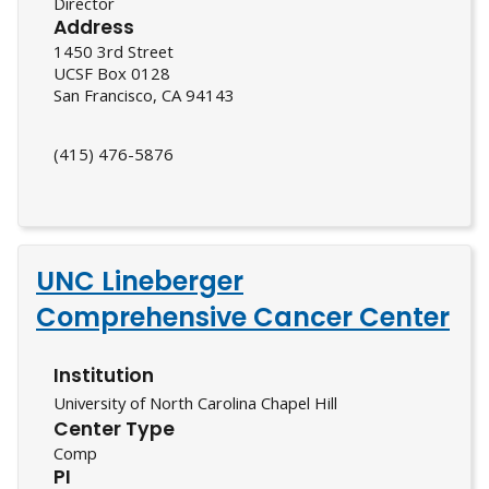
Director
Address
1450 3rd Street
UCSF Box 0128
San Francisco, CA 94143
(415) 476-5876
UNC Lineberger
Comprehensive Cancer Center
Institution
University of North Carolina Chapel Hill
Center Type
Comp
PI