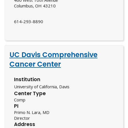
460 West 10th Avenue
Columbus, OH 43210
614-293-8890
UC Davis Comprehensive
Cancer Center
Institution
University of California, Davis
Center Type
Comp
PI
Primo N. Lara, MD
Director
Address