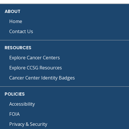
ABOUT
Home
Contact Us
RESOURCES
Explore Cancer Centers
Explore CCSG Resources
Cancer Center Identity Badges
POLICIES
Accessibility
FOIA
Privacy & Security