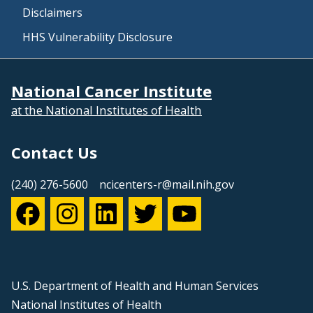
Disclaimers
HHS Vulnerability Disclosure
National Cancer Institute
at the National Institutes of Health
Contact Us
(240) 276-5600
ncicenters-r@mail.nih.gov
U.S. Department of Health and Human Services
National Institutes of Health