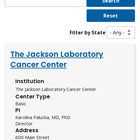
Filter by State
The Jackson Laboratory
Cancer Center
Institution
The Jackson Laboratory Cancer Center
Center Type
Basic
PI
Karolina Palucka, MD, PhD
Director
Address
600 Main Street