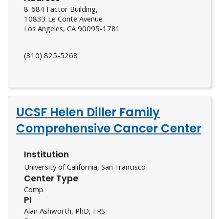
8-684 Factor Building,
10833 Le Conte Avenue
Los Angeles, CA 90095-1781
(310) 825-5268
UCSF Helen Diller Family
Comprehensive Cancer Center
Institution
University of California, San Francisco
Center Type
Comp
PI
Alan Ashworth, PhD, FRS